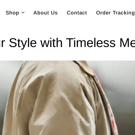
Shop
About Us
Contact
Order Tracking
r Style with Timeless M