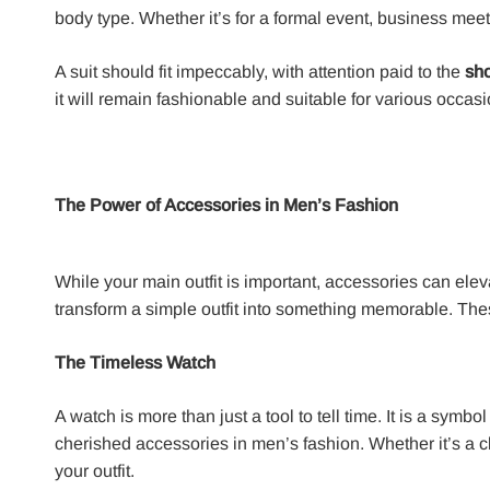
body type. Whether it’s for a formal event, business meet
A suit should fit impeccably, with attention paid to the
sho
it will remain fashionable and suitable for various occas
The Power of Accessories in Men’s Fashion
While your main outfit is important, accessories can eleva
transform a simple outfit into something memorable. These
The Timeless Watch
A watch is more than just a tool to tell time. It is a sy
cherished accessories in men’s fashion. Whether it’s a 
your outfit.