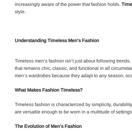
increasingly aware of the power that fashion holds.
Time
style.
Understanding Timeless Men’s Fashion
Timeless men’s fashion isn’t just about following trends; 
that remains chic, classic, and functional in all circumst
men’s wardrobes because they adapt to any season, occ
What Makes Fashion Timeless?
Timeless fashion is characterized by simplicity, durabili
are versatile enough to be worn in a multitude of settin
The Evolution of Men’s Fashion