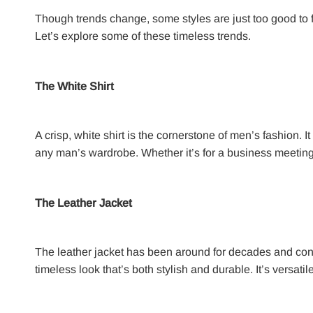
Though trends change, some styles are just too good to f
Let’s explore some of these timeless trends.
The White Shirt
A crisp, white shirt is the cornerstone of men’s fashion. I
any man’s wardrobe. Whether it’s for a business meeting,
The Leather Jacket
The leather jacket has been around for decades and cont
timeless look that’s both stylish and durable. It’s versat