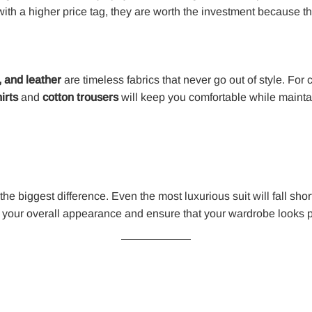
th a higher price tag, they are worth the investment because the
, and leather
are timeless fabrics that never go out of style. For
irts
and
cotton trousers
will keep you comfortable while mainta
the biggest difference. Even the most luxurious suit will fall short 
 your overall appearance and ensure that your wardrobe looks p