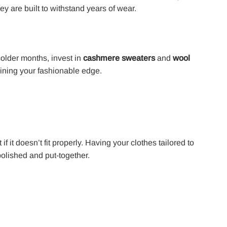
y are built to withstand years of wear.
 colder months, invest in
cashmere sweaters
and
wool
ining your fashionable edge.
if it doesn’t fit properly. Having your clothes tailored to
olished and put-together.