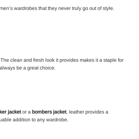
en’s wardrobes that they never truly go out of style.
. The clean and fresh look it provides makes it a staple for
 always be a great choice.
ker jacket
or a
bombers jacket
, leather provides a
aluable addition to any wardrobe.