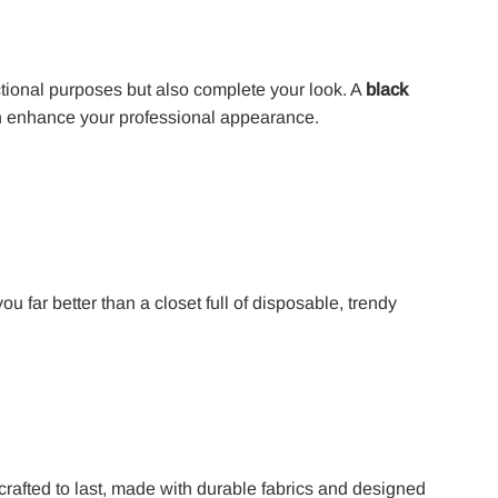
tional purposes but also complete your look. A
black
 enhance your professional appearance.
ou far better than a closet full of disposable, trendy
crafted to last, made with durable fabrics and designed