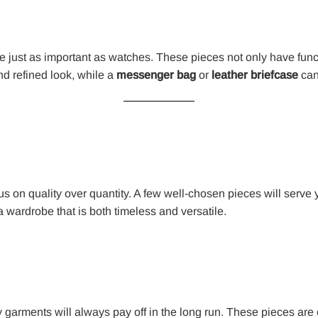
e just as important as watches. These pieces not only have func
d refined look, while a
messenger bag
or
leather briefcase
can
cus on quality over quantity. A few well-chosen pieces will serve y
 wardrobe that is both timeless and versatile.
y garments will always pay off in the long run. These pieces are 