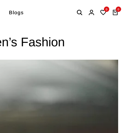
0
0
Blogs
en’s Fashion