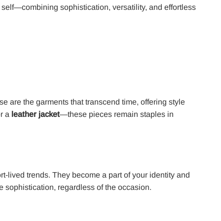
self—combining sophistication, versatility, and effortless
se are the garments that transcend time, offering style
or a
leather jacket
—these pieces remain staples in
rt-lived trends. They become a part of your identity and
 sophistication, regardless of the occasion.