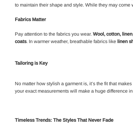
to maintain their shape and style. While they may come wi
Fabrics Matter
Pay attention to the fabrics you wear.
Wool, cotton, linen
coats
. In warmer weather, breathable fabrics like
linen sh
Tailoring is Key
No matter how stylish a garment is, it’s the fit that makes 
your exact measurements will make a huge difference in
Timeless Trends: The Styles That Never Fade