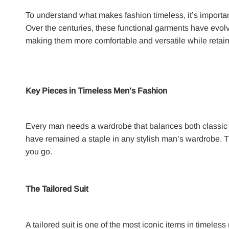
To understand what makes fashion timeless, it’s important 
Over the centuries, these functional garments have evolv
making them more comfortable and versatile while retaini
Key Pieces in Timeless Men’s Fashion
Every man needs a wardrobe that balances both classic a
have remained a staple in any stylish man’s wardrobe. T
you go.
The Tailored Suit
A tailored suit is one of the most iconic items in timeles