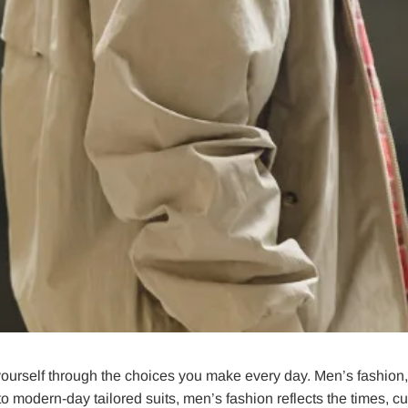
 yourself through the choices you make every day. Men’s fashion, i
o modern-day tailored suits, men’s fashion reflects the times, cu