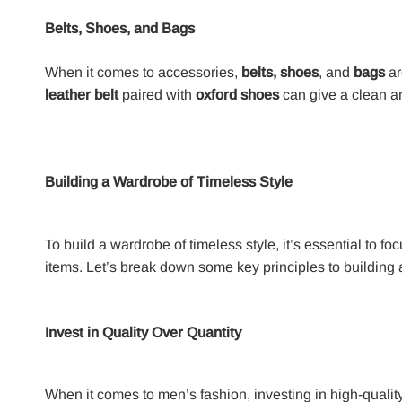
Belts, Shoes, and Bags
When it comes to accessories,
belts, shoes
, and
bags
ar
leather belt
paired with
oxford shoes
can give a clean an
Building a Wardrobe of Timeless Style
To build a wardrobe of timeless style, it’s essential to fo
items. Let’s break down some key principles to building a
Invest in Quality Over Quantity
When it comes to men’s fashion, investing in high-qualit