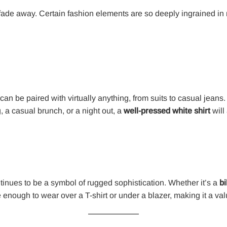
ade away. Certain fashion elements are so deeply ingrained in m
t can be paired with virtually anything, from suits to casual jeans
 a casual brunch, or a night out, a
well-pressed white shirt
will
inues to be a symbol of rugged sophistication. Whether it’s a
bi
ile enough to wear over a T-shirt or under a blazer, making it a v