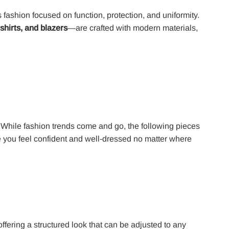
s fashion focused on function, protection, and uniformity.
 shirts, and blazers
—are crafted with modern materials,
 While fashion trends come and go, the following pieces
 you feel confident and well-dressed no matter where
offering a structured look that can be adjusted to any