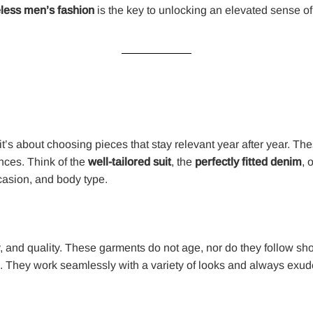
less men’s fashion
is the key to unlocking an elevated sense of 
it’s about choosing pieces that stay relevant year after year. The
ances. Think of the
well-tailored suit
, the
perfectly fitted denim
, 
asion, and body type.
ty, and quality. These garments do not age, nor do they follow sho
gs. They work seamlessly with a variety of looks and always exude