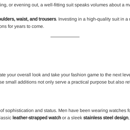
ing, or evening out, a well-fitting suit speaks volumes about a m
ulders, waist, and trousers
. Investing in a high-quality suit in 
ions for years to come.
te your overall look and take your fashion game to the next level
 small additions not only serve a practical purpose but also ref
mbol of sophistication and status. Men have been wearing watches 
classic
leather-strapped watch
or a sleek
stainless steel design