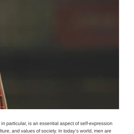
n particular, is an essential aspect of self-expression
lture, and values of society. In today’s world, men are