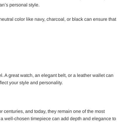
an’s personal style.
a neutral color like navy, charcoal, or black can ensure that
. A great watch, an elegant belt, or a leather wallet can
lect your style and personality.
for centuries, and today, they remain one of the most
, a well-chosen timepiece can add depth and elegance to