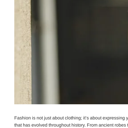
Fashion is not just about clothing; it’s about expressing
that has evolved throughout history. From ancient robes t