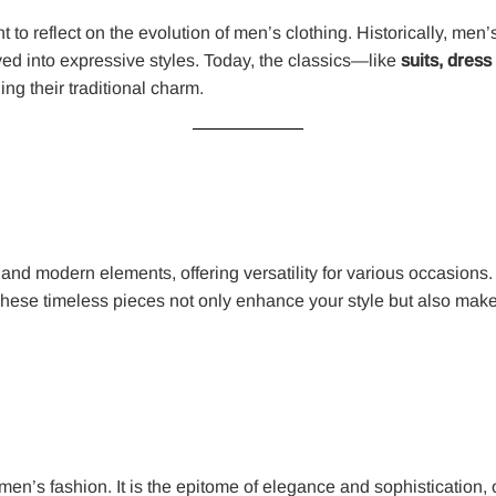
to reflect on the evolution of men’s clothing. Historically, men’
ed into expressive styles. Today, the classics—like
suits, dress
ng their traditional charm.
nd modern elements, offering versatility for various occasions.
hese timeless pieces not only enhance your style but also make
s men’s fashion. It is the epitome of elegance and sophistication, 