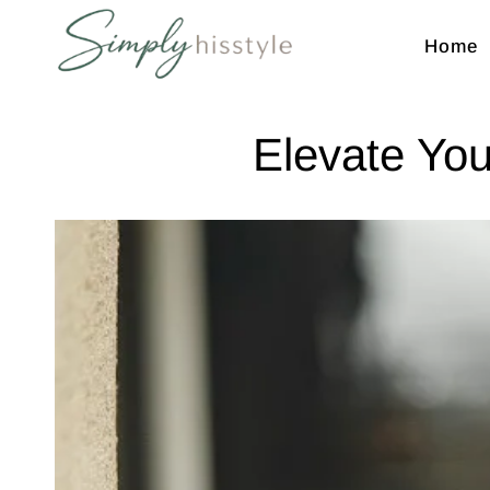
Home
Simplyhisstyle
Shop
Elevate You