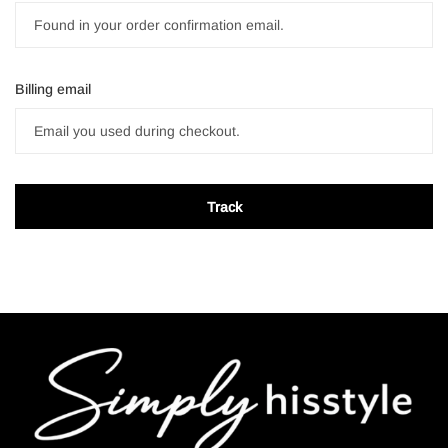
Billing email
Track