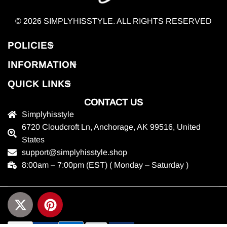
© 2026 SIMPLYHISSTYLE. ALL RIGHTS RESERVED
POLICIES
INFORMATION
QUICK LINKS
CONTACT US
Simplyhisstyle
6720 Cloudcroft Ln, Anchorage, AK 99516, United
States
support@simplyhisstyle.shop
8:00am – 7:00pm (EST) ( Monday – Saturday )