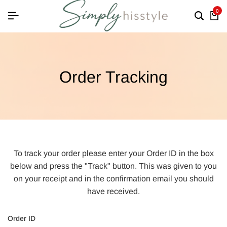
0
Order Tracking
To track your order please enter your Order ID in the box
below and press the "Track" button. This was given to you
on your receipt and in the confirmation email you should
have received.
Order ID