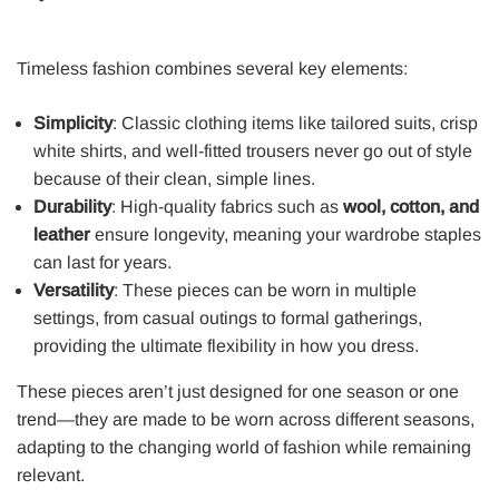
Timeless fashion combines several key elements:
Simplicity
: Classic clothing items like tailored suits, crisp
white shirts, and well-fitted trousers never go out of style
because of their clean, simple lines.
Durability
: High-quality fabrics such as
wool, cotton, and
leather
ensure longevity, meaning your wardrobe staples
can last for years.
Versatility
: These pieces can be worn in multiple
settings, from casual outings to formal gatherings,
providing the ultimate flexibility in how you dress.
These pieces aren’t just designed for one season or one
trend—they are made to be worn across different seasons,
adapting to the changing world of fashion while remaining
relevant.