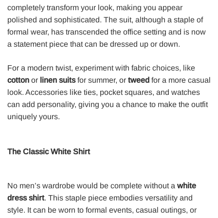
completely transform your look, making you appear
polished and sophisticated. The suit, although a staple of
formal wear, has transcended the office setting and is now
a statement piece that can be dressed up or down.
For a modern twist, experiment with fabric choices, like
cotton
or
linen suits
for summer, or
tweed
for a more casual
look. Accessories like ties, pocket squares, and watches
can add personality, giving you a chance to make the outfit
uniquely yours.
The Classic White Shirt
No men’s wardrobe would be complete without a
white
dress shirt
. This staple piece embodies versatility and
style. It can be worn to formal events, casual outings, or