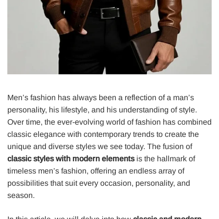
Men’s fashion has always been a reflection of a man’s
personality, his lifestyle, and his understanding of style.
Over time, the ever-evolving world of fashion has combined
classic elegance with contemporary trends to create the
unique and diverse styles we see today. The fusion of
classic styles with modern elements
is the hallmark of
timeless men’s fashion, offering an endless array of
possibilities that suit every occasion, personality, and
season.