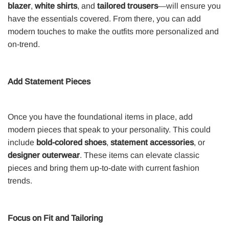
blazer
,
white shirts
, and
tailored trousers
—will ensure you
have the essentials covered. From there, you can add
modern touches to make the outfits more personalized and
on-trend.
Add Statement Pieces
Once you have the foundational items in place, add
modern pieces that speak to your personality. This could
include
bold-colored shoes
,
statement accessories
, or
designer outerwear
. These items can elevate classic
pieces and bring them up-to-date with current fashion
trends.
Focus on Fit and Tailoring