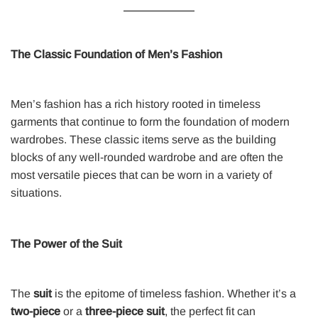
The Classic Foundation of Men’s Fashion
Men’s fashion has a rich history rooted in timeless
garments that continue to form the foundation of modern
wardrobes. These classic items serve as the building
blocks of any well-rounded wardrobe and are often the
most versatile pieces that can be worn in a variety of
situations.
The Power of the Suit
The
suit
is the epitome of timeless fashion. Whether it’s a
two-piece
or a
three-piece suit
, the perfect fit can