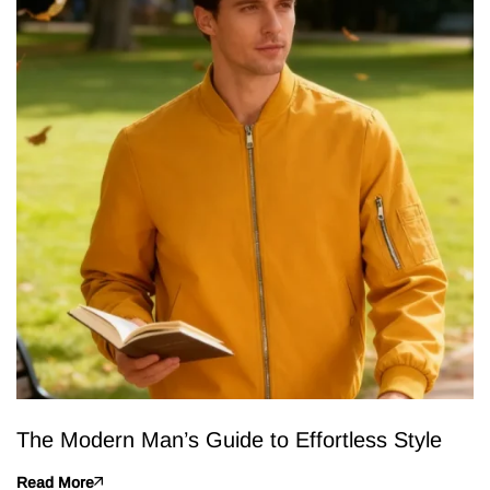
The Modern Man’s Guide to Effortless Style
Read More