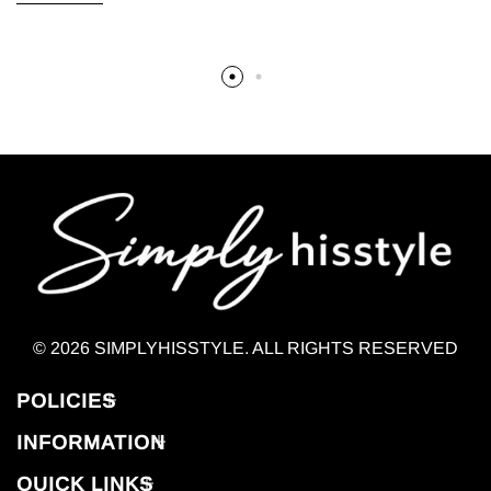
© 2026 SIMPLYHISSTYLE. ALL RIGHTS RESERVED
POLICIES
INFORMATION
QUICK LINKS