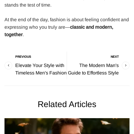
stands the test of time.
At the end of the day, fashion is about feeling confident and
expressing who you truly are—
classic and modern,
together
.
PREVIOUS
NEXT
Elevate Your Style with
The Modern Man's
Timeless Men's Fashion
Guide to Effortless Style
Related Articles