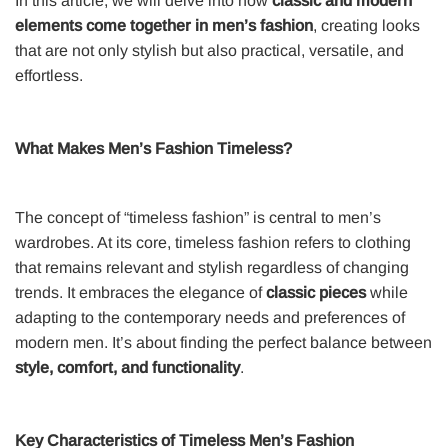
In this article, we will delve into how
classic and modern
elements come together in men’s fashion
, creating looks
that are not only stylish but also practical, versatile, and
effortless.
What Makes Men’s Fashion Timeless?
The concept of “timeless fashion” is central to men’s
wardrobes. At its core, timeless fashion refers to clothing
that remains relevant and stylish regardless of changing
trends. It embraces the elegance of
classic pieces
while
adapting to the contemporary needs and preferences of
modern men. It’s about finding the perfect balance between
style, comfort, and functionality
.
Key Characteristics of Timeless Men’s Fashion