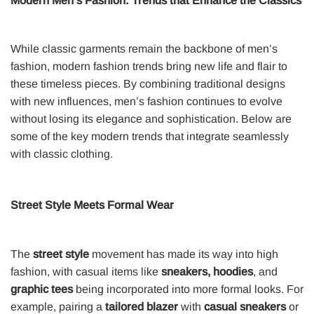
Modern Men’s Fashion: Trends that Enhance the Classics
While classic garments remain the backbone of men’s
fashion, modern fashion trends bring new life and flair to
these timeless pieces. By combining traditional designs
with new influences, men’s fashion continues to evolve
without losing its elegance and sophistication. Below are
some of the key modern trends that integrate seamlessly
with classic clothing.
Street Style Meets Formal Wear
The
street style
movement has made its way into high
fashion, with casual items like
sneakers, hoodies
, and
graphic tees
being incorporated into more formal looks. For
example, pairing a
tailored blazer
with
casual sneakers
or