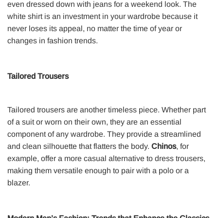
even dressed down with jeans for a weekend look. The
white shirt is an investment in your wardrobe because it
never loses its appeal, no matter the time of year or
changes in fashion trends.
Tailored Trousers
Tailored trousers are another timeless piece. Whether part
of a suit or worn on their own, they are an essential
component of any wardrobe. They provide a streamlined
and clean silhouette that flatters the body.
Chinos
, for
example, offer a more casual alternative to dress trousers,
making them versatile enough to pair with a polo or a
blazer.