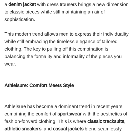
a
denim jacket
with dress trousers brings a new dimension
to classic pieces while still maintaining an air of
sophistication.
This modern trend allows men to express their individuality
while still embracing the timeless elegance of tailored
clothing. The key to pulling off this combination is
balancing the formality and informality of the pieces you
wear.
Athleisure: Comfort Meets Style
Athleisure has become a dominant trend in recent years,
combining the comfort of
sportswear
with the aesthetics of
fashion-forward clothing. This is where
classic tracksuits
,
athletic sneakers
, and
casual jackets
blend seamlessly