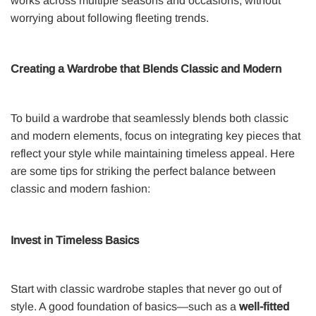
works across multiple seasons and occasions, without
worrying about following fleeting trends.
Creating a Wardrobe that Blends Classic and Modern
To build a wardrobe that seamlessly blends both classic
and modern elements, focus on integrating key pieces that
reflect your style while maintaining timeless appeal. Here
are some tips for striking the perfect balance between
classic and modern fashion:
Invest in Timeless Basics
Start with classic wardrobe staples that never go out of
style. A good foundation of basics—such as a
well-fitted