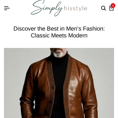
0
Discover the Best in Men’s Fashion:
Classic Meets Modern