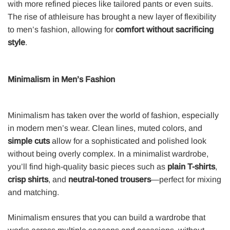
with more refined pieces like tailored pants or even suits.
The rise of athleisure has brought a new layer of flexibility
to men’s fashion, allowing for
comfort without sacrificing
style
.
Minimalism in Men’s Fashion
Minimalism has taken over the world of fashion, especially
in modern men’s wear. Clean lines, muted colors, and
simple cuts
allow for a sophisticated and polished look
without being overly complex. In a minimalist wardrobe,
you’ll find high-quality basic pieces such as
plain T-shirts
,
crisp shirts
, and
neutral-toned trousers
—perfect for mixing
and matching.
Minimalism ensures that you can build a wardrobe that