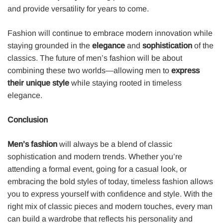
and provide versatility for years to come.
Fashion will continue to embrace modern innovation while
staying grounded in the
elegance
and
sophistication
of the
classics. The future of men’s fashion will be about
combining these two worlds—allowing men to
express
their unique style
while staying rooted in timeless
elegance.
Conclusion
Men’s fashion
will always be a blend of classic
sophistication and modern trends. Whether you’re
attending a formal event, going for a casual look, or
embracing the bold styles of today, timeless fashion allows
you to express yourself with confidence and style. With the
right mix of classic pieces and modern touches, every man
can build a wardrobe that reflects his personality and