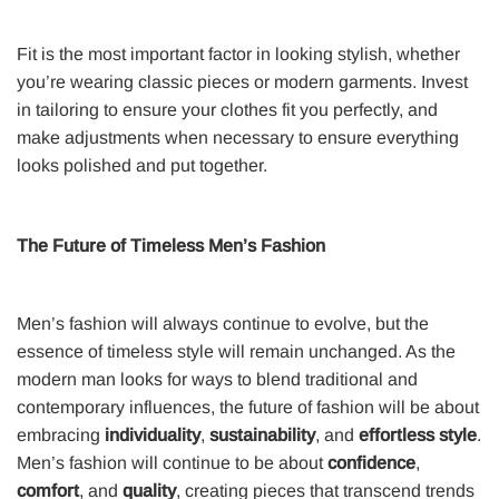
Fit is the most important factor in looking stylish, whether
you’re wearing classic pieces or modern garments. Invest
in tailoring to ensure your clothes fit you perfectly, and
make adjustments when necessary to ensure everything
looks polished and put together.
The Future of Timeless Men’s Fashion
Men’s fashion will always continue to evolve, but the
essence of timeless style will remain unchanged. As the
modern man looks for ways to blend traditional and
contemporary influences, the future of fashion will be about
embracing
individuality
,
sustainability
, and
effortless style
.
Men’s fashion will continue to be about
confidence
,
comfort
, and
quality
, creating pieces that transcend trends