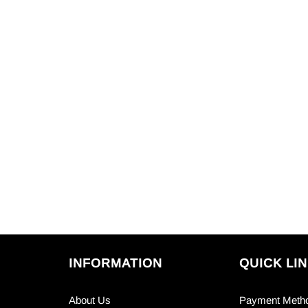
INFORMATION
QUICK LI
About Us
Payment Meth