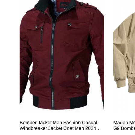
Bomber Jacket Men Fashion Casual
Maden Me
Windbreaker Jacket Coat Men 2024
G9 Bomber
Spring Autumn New Hot Outwear Solid
Windproof