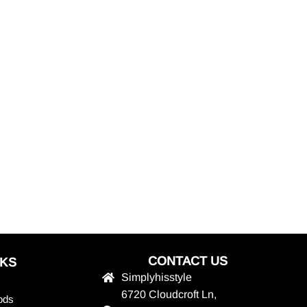
CONTACT US
NKS
Simplyhisstyle
6720 Cloudcroft Ln,
ods