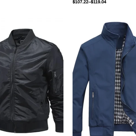
$
107.22
–
$
119.04
tumn Daily Wear
Sleeve Men Plush Coat