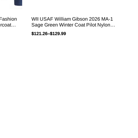
 Fashion
WII USAF William Gibson 2026 MA-1
rcoat
Sage Green Winter Coat Pilot Nylon
s Men’s
VTG Padded L2B Vintage JAPAN
$
121.26
–
$
129.99
Bomber Flight Jacket For Men