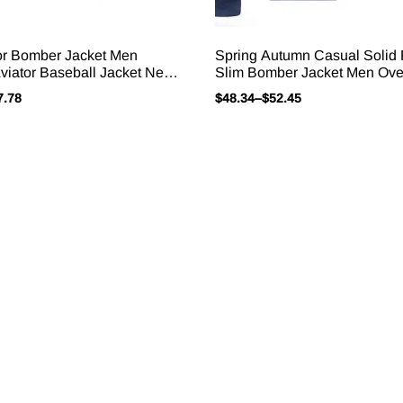
or Bomber Jacket Men
Spring Autumn Casual Solid
viator Baseball Jacket New
Slim Bomber Jacket Men Ove
ears Spring Autumn Ropa
New Arrival Baseball Jacket
7.78
$
48.34
–
$
52.45
ackets For Men S-5XL
Jacket 2025