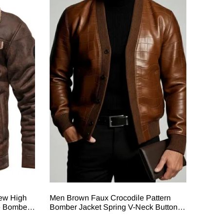
New High
Men Brown Faux Crocodile Pattern
e Bomber
Bomber Jacket Spring V-Neck Button-
Long
Up Pu Leather Outerwear Vintage