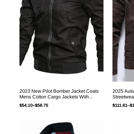
2023 New Pilot Bomber Jacket Coats
2025 Aut
Mens Cotton Cargo Jackets With
Streetwea
Zipper Pockets Retro Casual Work
Embroider
$
54.10
–
$
58.75
$
111.61
–
$
Jacket Male Clothing Outwear
Outerwear
Jacket