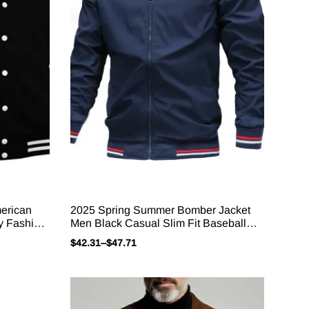
erican
2025 Spring Summer Bomber Jacket
y Fashion
Men Black Casual Slim Fit Baseball
’s Casual
Mens Jackets New Autumn Fashion
$
42.31
–
$
47.71
High Quality Jackets For Men