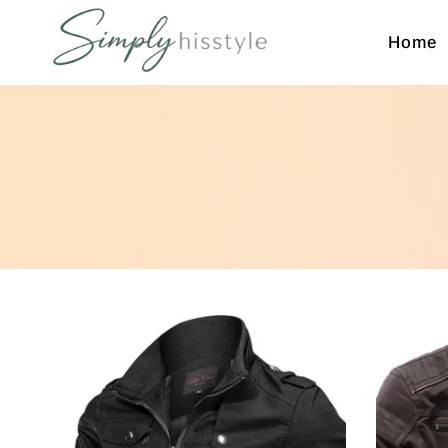
Home
Simplyhisstyle
Shop