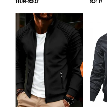
$
19.96
–
$
26.17
$
154.17
Stand Slim Jacket Mens
Spring Au