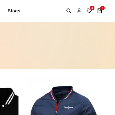
0
0
Blogs