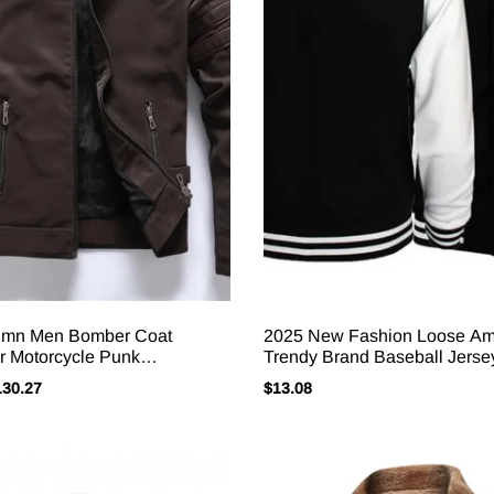
umn Men Bomber Coat
2025 New Fashion Loose Am
r Motorcycle Punk
Trendy Brand Baseball Jerse
y Stand Collar Male
Bomber Baseball Jacket Men
130.27
$
13.08
 Long Sleeve Zipper Man
Plus Size Jacket M-4XL