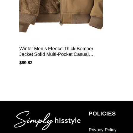
Winter Men’s Fleece Thick Bomber
Jacket Solid Multi-Pocket Casual
Loose Cargo Outwear Coats Male
$
89.82
Stand Collar Warm Zipper Jacket
POLICIES
Privacy Policy