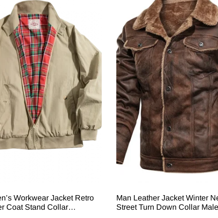
n’s Workwear Jacket Retro
Man Leather Jacket Winter 
 Coat Stand Collar
Street Turn Down Collar Mal
 Casual Warm Outerwear For
Outerwear Single-Breasted 