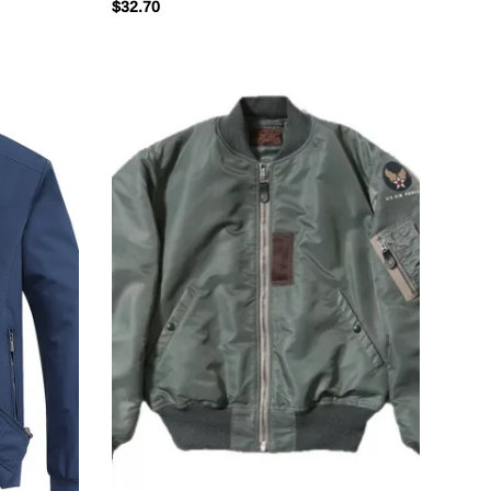
$
32.70
Cardigan Casual Jacket Coat