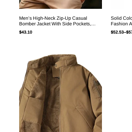
Men’s High-Neck Zip-Up Casual
Solid Col
Bomber Jacket With Side Pockets,
Fashion A
Solid Color, Pleated Design,
In Outerw
$
43.10
$
52.53
–
$
5
Autumn/winter Everyday Outerwear.
Hombre J