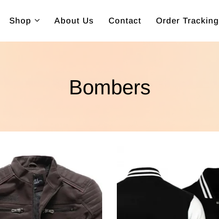
Shop
About Us
Contact
Order Tracking
Bombers