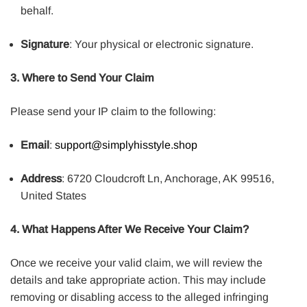
behalf.
Signature
: Your physical or electronic signature.
3. Where to Send Your Claim
Please send your IP claim to the following:
Email
:
support@simplyhisstyle.shop
Address
: 6720 Cloudcroft Ln, Anchorage, AK 99516,
United States
4. What Happens After We Receive Your Claim?
Once we receive your valid claim, we will review the
details and take appropriate action. This may include
removing or disabling access to the alleged infringing