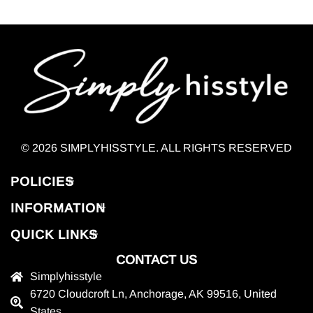
© 2026 SIMPLYHISSTYLE. ALL RIGHTS RESERVED
POLICIES
INFORMATION
QUICK LINKS
CONTACT US
Simplyhisstyle
6720 Cloudcroft Ln, Anchorage, AK 99516, United
States