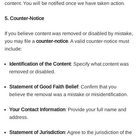
content. You will be notified once we have taken action.
5. Counter-Notice
If you believe content was removed or disabled by mistake,
you may file a
counter-notice
. A valid counter-notice must
include:
Identification of the Content
: Specify what content was
removed or disabled.
Statement of Good Faith Belief
: Confirm that you
believe the removal was a mistake or misidentification.
Your Contact Information
: Provide your full name and
address.
Statement of Jurisdiction
: Agree to the jurisdiction of the