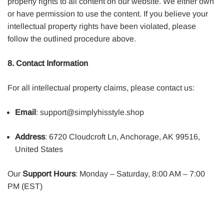
property rights to all content on our website. We either own
or have permission to use the content. If you believe your
intellectual property rights have been violated, please
follow the outlined procedure above.
8. Contact Information
For all intellectual property claims, please contact us:
Email
: support@simplyhisstyle.shop
Address
: 6720 Cloudcroft Ln, Anchorage, AK 99516,
United States
Our
Support Hours
: Monday – Saturday, 8:00 AM – 7:00
PM (EST)