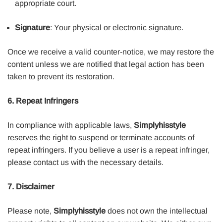
appropriate court.
Signature
: Your physical or electronic signature.
Once we receive a valid counter-notice, we may restore the
content unless we are notified that legal action has been
taken to prevent its restoration.
6. Repeat Infringers
In compliance with applicable laws,
Simplyhisstyle
reserves the right to suspend or terminate accounts of
repeat infringers. If you believe a user is a repeat infringer,
please contact us with the necessary details.
7. Disclaimer
Please note,
Simplyhisstyle
does not own the intellectual