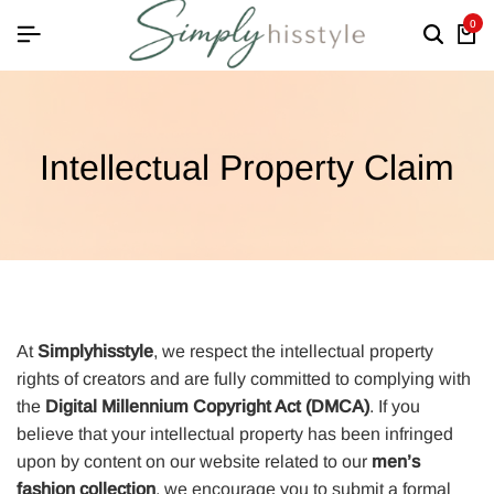
0
Intellectual Property Claim
At
Simplyhisstyle
, we respect the intellectual property
rights of creators and are fully committed to complying with
the
Digital Millennium Copyright Act (DMCA)
. If you
believe that your intellectual property has been infringed
upon by content on our website related to our
men’s
fashion collection
, we encourage you to submit a formal