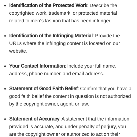
Identification of the Protected Work
: Describe the
copyrighted work, trademark, or protected material
related to men’s fashion that has been infringed.
Identification of the Infringing Material
: Provide the
URLs where the infringing content is located on our
website.
Your Contact Information
: Include your full name,
address, phone number, and email address.
Statement of Good Faith Belief
: Confirm that you have a
good faith belief the content in question is not authorized
by the copyright owner, agent, or law.
Statement of Accuracy
: A statement that the information
provided is accurate, and under penalty of perjury, you
are the copyright owner or authorized to act on their