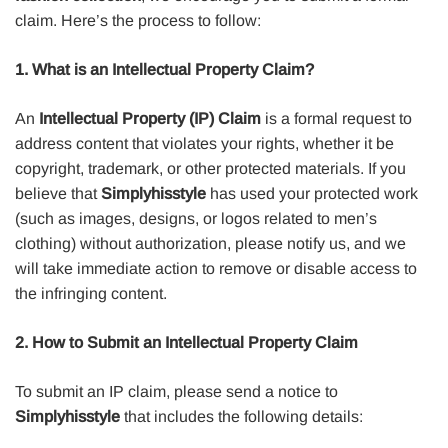
claim. Here’s the process to follow:
1. What is an Intellectual Property Claim?
An
Intellectual Property (IP) Claim
is a formal request to
address content that violates your rights, whether it be
copyright, trademark, or other protected materials. If you
believe that
Simplyhisstyle
has used your protected work
(such as images, designs, or logos related to men’s
clothing) without authorization, please notify us, and we
will take immediate action to remove or disable access to
the infringing content.
2. How to Submit an Intellectual Property Claim
To submit an IP claim, please send a notice to
Simplyhisstyle
that includes the following details: